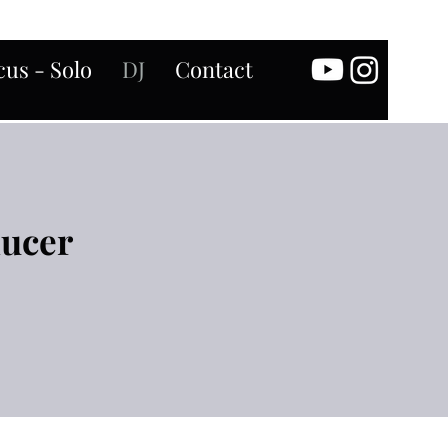
us - Solo
DJ
Contact
ducer