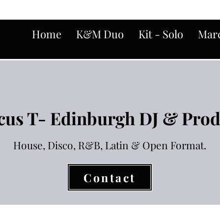
Home
K&M Duo
Kit - Solo
Marc
us T- Edinburgh DJ & Pro
House, Disco, R&B, Latin & Open Format.
Contact