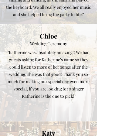
the keyboard. We all really enjoyed her music
and she helped bring the party to life!"
Chloe
Wedding Ceremony
"Katherine was absolutely amazing!! We had
guests asking for Katherine’s name so they
could listen to more of her songs after the
wedding, she was that good! Thank you so
much for making our special day even more
special, if you are looking for a singer
Katherine is the one to pick!"
Katy