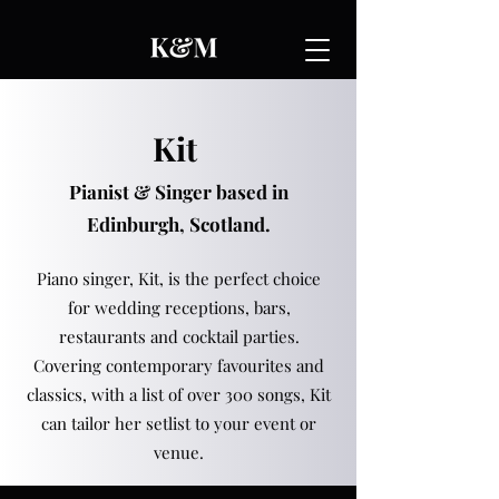
Kit
Pianist & Singer based in
Edinburgh, Scotland.
Piano singer, Kit, is the perfect choice
for wedding receptions, bars,
restaurants and cocktail parties.
Covering contemporary favourites and
classics, with a list of over 300 songs, Kit
can tailor her setlist to your event or
venue.