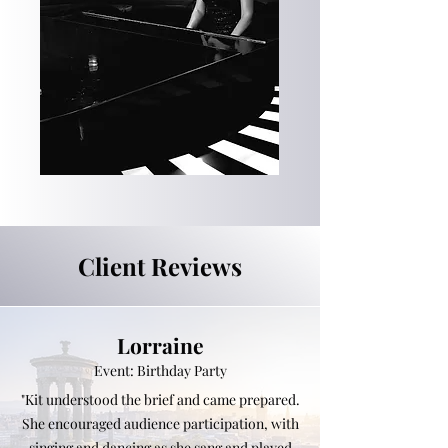
Client Reviews
Lorraine
Event: Birthday Party
"Kit understood the brief and came prepared.
She encouraged audience participation, with
singing and dancing as she sang and played