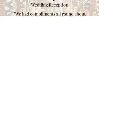
Wedding Reception
"We had compliments all round about
Katherine’s piano and singing - it sounded
even better in person and we thought she was
amazing on her YouTube videos! Katherine
was brilliant at keeping in contact before the
day of the wedding which ensured everything
ran smoothly on the day."
Clients