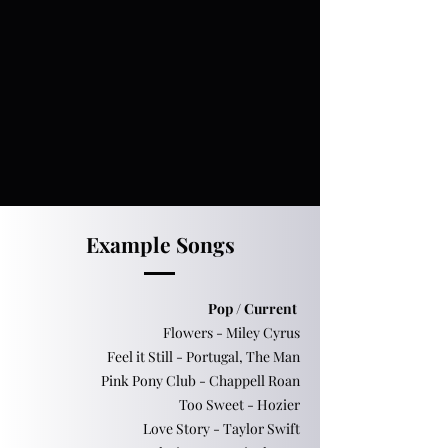
Example Songs
Pop / Current
Flowers - Miley Cyrus
Feel it Still - Portugal, The Man
Pink Pony Club - Chappell Roan
Too Sweet - Hozier
Love Story - Taylor Swift