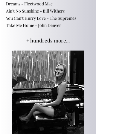
Dreams - Fleetwood Mac
Ain't No Sunshine - Bill Withers
You Can't Hurry Love - The Supremes
​Take Me Home - John Denver
+ hundreds more...