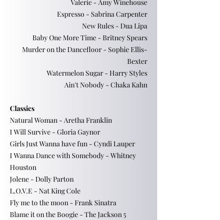
Valerie - Amy Winehouse
Espresso - Sabrina Carpenter
New Rules - Dua Lipa
Baby One More Time - Britney Spears
Murder on the Dancefloor - Sophie Ellis-
Bexter
Watermelon Sugar - Harry Styles
Ain't Nobody - Chaka Kahn
Classics
Natural Woman - Aretha Franklin
I Will Survive - Gloria Gaynor
Girls Just Wanna have fun - Cyndi Lauper
I Wanna Dance with Somebody - Whitney
Houston
Jolene - Dolly Parton
L.O.V.E - Nat King Cole
Fly me to the moon - Frank Sinatra
Blame it on the Boogie - The Jackson 5